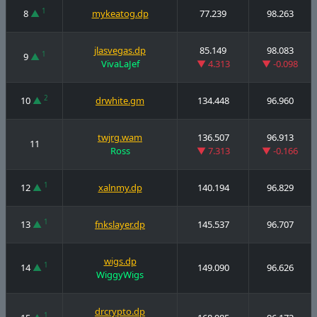
1
8
▲
mykeatog.dp
77.239
98.263
jlasvegas.dp
85.149
98.083
1
9
▲
VivaLaJef
▼ 4.313
▼ -0.098
2
10
▲
drwhite.gm
134.448
96.960
twjrg.wam
136.507
96.913
11
Ross
▼ 7.313
▼ -0.166
1
12
▲
xalnmy.dp
140.194
96.829
1
13
▲
fnkslayer.dp
145.537
96.707
wigs.dp
1
14
▲
149.090
96.626
WiggyWigs
drcrypto.dp
1