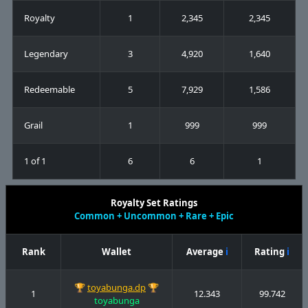
Royalty
1
2,345
2,345
Legendary
3
4,920
1,640
Redeemable
5
7,929
1,586
Grail
1
999
999
1 of 1
6
6
1
Royalty Set Ratings
Common + Uncommon + Rare + Epic
Rank
Wallet
Average
ℹ
Rating
ℹ
🏆
toyabunga.dp
🏆
1
12.343
99.742
toyabunga