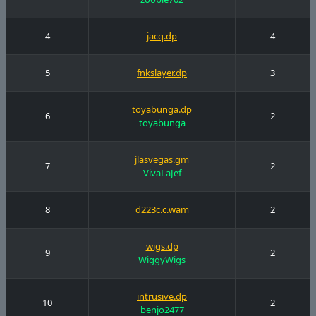
4
jacq.dp
4
5
fnkslayer.dp
3
toyabunga.dp
6
2
toyabunga
jlasvegas.gm
7
2
VivaLaJef
8
d223c.c.wam
2
wigs.dp
9
2
WiggyWigs
intrusive.dp
10
2
benjo2477