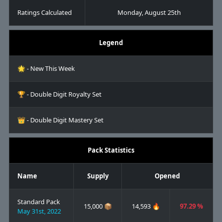
Ratings Calculated
Monday, August 25th
Legend
🌟 - New This Week
🏆 - Double Digit Royalty Set
👑 - Double Digit Mastery Set
Pack Statistics
Name
Supply
Opened
Standard Pack
15,000 📦
14,593 🔥
97.29 %
May 31st, 2022