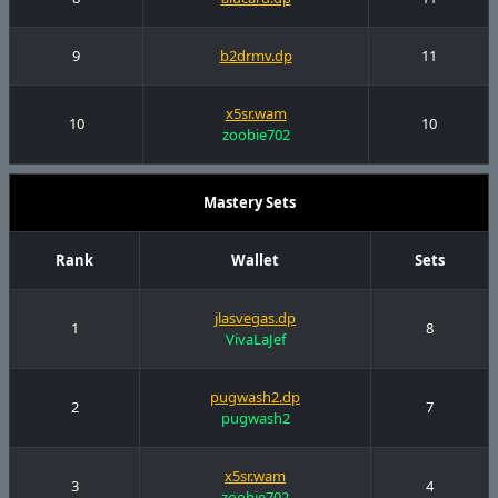
9
b2drmv.dp
11
x5sr.wam
10
10
zoobie702
Mastery Sets
Rank
Wallet
Sets
jlasvegas.dp
1
8
VivaLaJef
pugwash2.dp
2
7
pugwash2
x5sr.wam
3
4
zoobie702