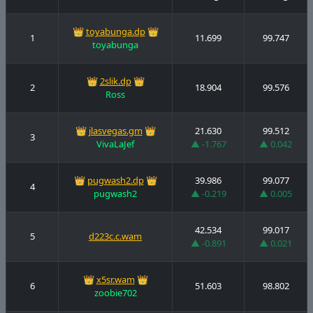
👑
toyabunga.dp
👑
1
11.699
99.747
toyabunga
👑
2slik.dp
👑
2
18.904
99.576
Ross
👑
jlasvegas.gm
👑
21.630
99.512
3
VivaLaJef
▲ -1.767
▲ 0.042
👑
pugwash2.dp
👑
39.986
99.077
4
pugwash2
▲ -0.219
▲ 0.005
42.534
99.017
5
d223c.c.wam
▲ -0.891
▲ 0.021
👑
x5sr.wam
👑
6
51.603
98.802
zoobie702