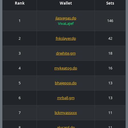
Rank
Wallet
Sets
jlasvegas.dp
1
146
VivaLaJef
2
fnkslayer.dp
42
3
drwhite.gm
18
4
mykeatog.dp
16
5
bhajepop.dp
13
6
mrball.gm
13
7
lickmyassxxx
11
8
alucard.dp
11