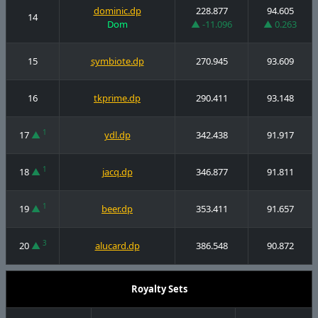
dominic.dp
228.877
94.605
14
Dom
▲ -11.096
▲ 0.263
15
symbiote.dp
270.945
93.609
16
tkprime.dp
290.411
93.148
1
17
▲
ydl.dp
342.438
91.917
1
18
▲
jacq.dp
346.877
91.811
1
19
▲
beer.dp
353.411
91.657
3
20
▲
alucard.dp
386.548
90.872
Royalty Sets