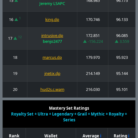
15
▲
168.985
96.173
Jeremy LSAPC
1
16
▲
king.dp
170.746
96.133
intrusive.dp
172.851
96.085
12
17
▲
benjo2477
▲ -156.224
▲ 3.559
18
marcus.dp
179.970
95.923
19
jnetix.dp
214.149
95.144
20
hud2s.c.wam
216.030
95.101
Mastery Set Ratings
Royalty Set + Ultra + Legendary + Grail + Mythic + Royalty +
Series
Rank
Wallet
Average
ℹ
Rating
ℹ