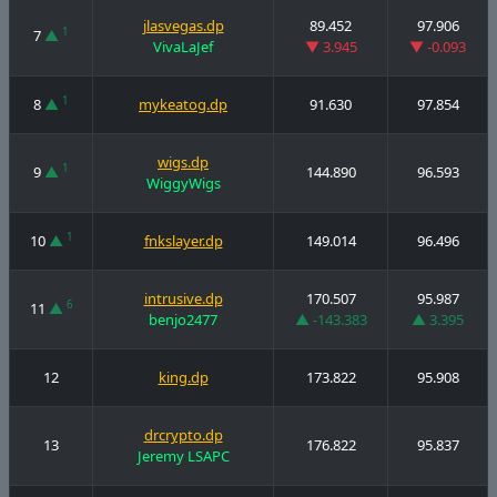
jlasvegas.dp
89.452
97.906
1
7
▲
VivaLaJef
▼ 3.945
▼ -0.093
1
8
▲
mykeatog.dp
91.630
97.854
wigs.dp
1
9
▲
144.890
96.593
WiggyWigs
1
10
▲
fnkslayer.dp
149.014
96.496
intrusive.dp
170.507
95.987
6
11
▲
benjo2477
▲ -143.383
▲ 3.395
12
king.dp
173.822
95.908
drcrypto.dp
13
176.822
95.837
Jeremy LSAPC