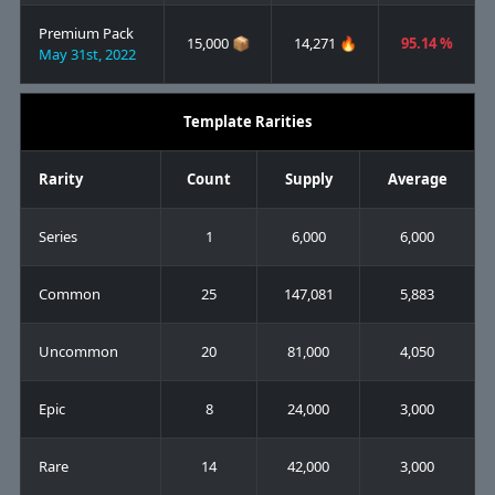
Premium Pack
15,000 📦
14,271 🔥
95.14 %
May 31st, 2022
Template Rarities
Rarity
Count
Supply
Average
Series
1
6,000
6,000
Common
25
147,081
5,883
Uncommon
20
81,000
4,050
Epic
8
24,000
3,000
Rare
14
42,000
3,000