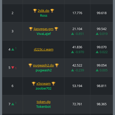
🏆
2slik.dp
🏆
2
17.776
99.618
Ross
🏆
jlasvegas.gm
🏆
21.104
99.542
3
VivaLaJef
▲ -0.851
▲ 0.019
41.836
99.070
1
4
▲
d223c.c.wam
▲ -0.970
▲ 0.022
🏆
pugwash2.dp
🏆
42.522
99.054
5
▼
1
pugwash2
▲ -0.239
▲ 0.005
🏆
x5sr.wam
🏆
6
53.194
98.811
zoobie702
token.dp
1
7
▲
72.761
98.365
Tokenbot