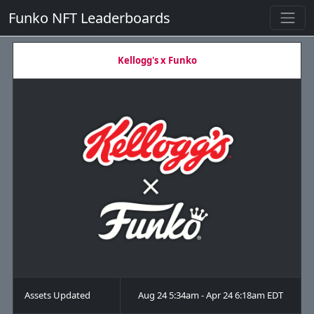
Funko NFT Leaderboards
Kellogg's x Funko
Assets Updated
Aug 24 5:34am - Apr 24 6:18am EDT